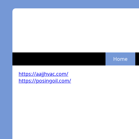
Home
https://aajjhvac.com/
https://posingoil.com/